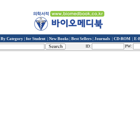
t By Category
|
for Student
|
New Books
|
Best Sellers
|
Journals
|
CD-ROM
|
E-
ID:
PW: