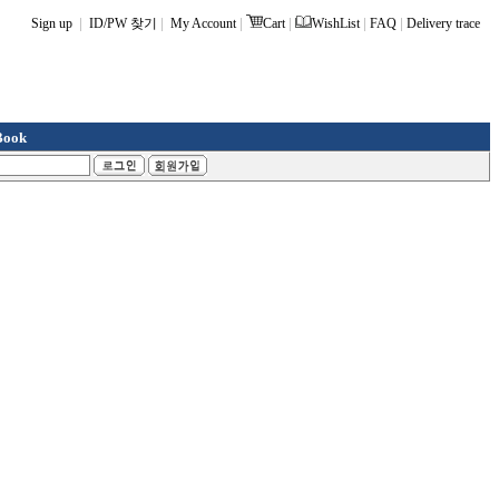
|
|
|
|
|
|
Sign up
ID/PW 찾기
My Account
Cart
WishList
FAQ
Delivery trace
Book